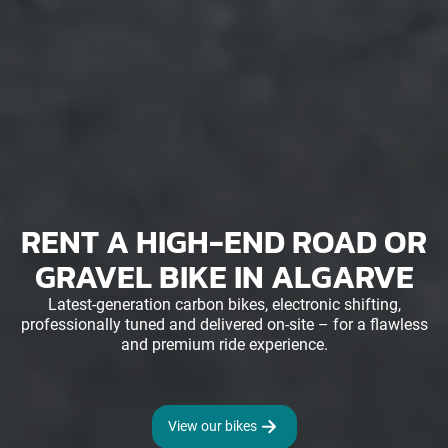
RENT A HIGH-END ROAD OR
GRAVEL BIKE IN ALGARVE
Latest-generation carbon bikes, electronic shifting,
professionally tuned and delivered on-site – for a flawless
and premium ride experience.
View our bikes