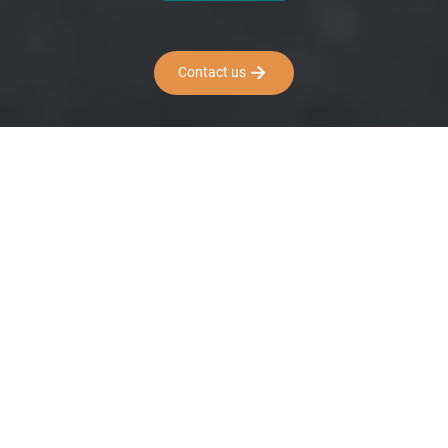
Contact us
PREMIUM BIKE
RENTAL WITH PRO-
LEVEL STANDARDS