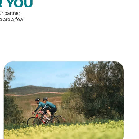
R YOU
r partner,
e are a few