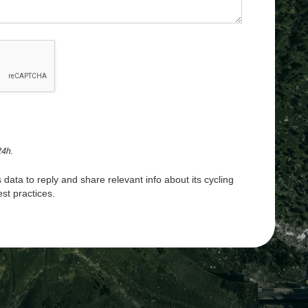
24h.
 data to reply and share relevant info about its cycling
st practices.