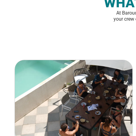
WHAT
At Baroud
your crew 