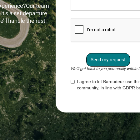
experience?Our team
 it’s a set departure
’ll handle the rest.
We’ll get back to you personally within 
I agree to let Baroudeur use this
community, in line with GDPR be