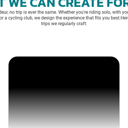
 WE CAN CREATE FO
eur, no trip is ever the same. Whether you're riding solo, with you
or a cycling club, we design the experience that fits you best.Her
trips we regularly craft: