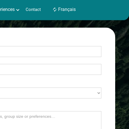
es
riences
Contact
Français
Français
Contact