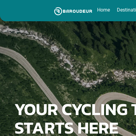
Home
Destinations
Destinat
YOUR CYCLING 
STARTS HERE