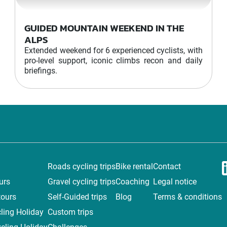
GUIDED MOUNTAIN WEEKEND IN THE
ALPS
Extended weekend for 6 experienced cyclists, with
pro-level support, iconic climbs recon and daily
briefings.
Roads cycling trips
Bike rental
Contact
urs
Gravel cycling trips
Coaching
Legal notice
tours
Self-Guided trips
Blog
Terms & conditions
ling Holiday
Custom trips