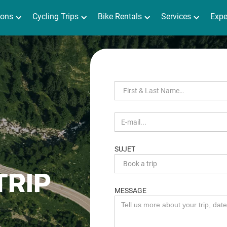
ions
Séjours
Cycling Trips
Location de vélo
Bike Rentals
Services
Services
Expérienc
Expe
SUJET
TRIP
MESSAGE