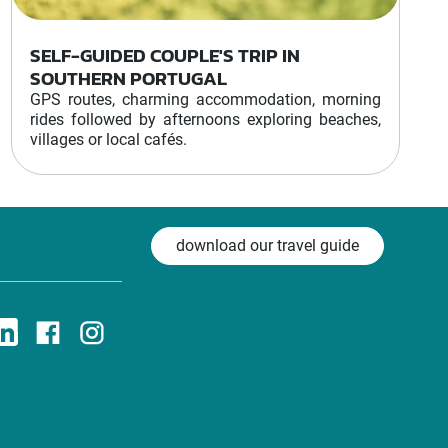
SELF-GUIDED COUPLE'S TRIP IN
SOUTHERN PORTUGAL
GPS routes, charming accommodation, morning
rides followed by afternoons exploring beaches,
villages or local cafés.
download our travel guide