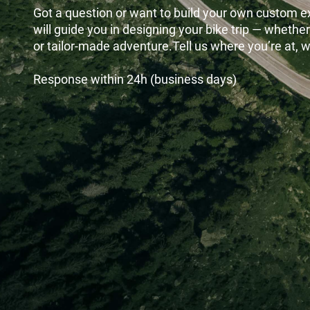
Got a question or want to build your own custom 
will guide you in designing your bike trip — whether
or tailor-made adventure.Tell us where you’re at, we
Response within 24h (business days)