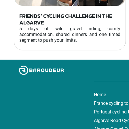
FRIENDS’ CYCLING CHALLENGE IN THE
ALGARVE
5 days of wild gravel riding, comfy
accommodation, shared dinners and one timed
segment to push your limits.
Home
France cycling to
Portugal cycling 
Algarve Road Cyc