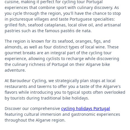
cuisine, making it perfect for cycling tour Portugal
experiences that combine sport with culinary discovery. As
you cycle through the region, you'll have the chance to stop
in picturesque villages and taste Portuguese specialties:
grilled fish, seafood cataplanas, local olive oil, and artisanal
pastries such as the famous pastéis de nata.
The region is known for its seafood, oranges, figs, and
almonds, as well as four distinct types of local wine. These
gourmet breaks are an integral part of the cycling tour
experience, allowing cyclists to recharge while discovering
the culinary richness of Portugal on their Algarve bike
adventure.
At Baroudeur Cycling, we strategically plan stops at local
restaurants and taverns to offer you a taste of the Algarve's
flavors while introducing you to typical spots often overlooked
by tourists during traditional bike holidays.
Discover our comprehensive
cycling holidays Portugal
featuring cultural immersion and gastronomic experiences
throughout the Algarve region.