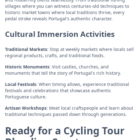
villages where you can witness centuries-old techniques to
historic market towns where local traditions thrive, every
pedal stroke reveals Portugal's authentic character.
Cultural Immersion Activities
Traditional Markets
: Stop at weekly markets where locals sell
regional products, crafts, and traditional foods.
Historic Monuments
: Visit castles, churches, and
monuments that tell the story of Portugal's rich history.
Local Festivals
: When timing allows, experience traditional
festivals and celebrations that showcase authentic
Portuguese culture.
Artisan Workshops
: Meet local craftspeople and learn about
traditional techniques passed down through generations.
Ready for a Cycling Tour