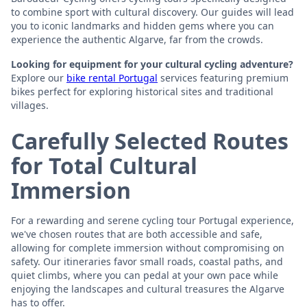
to combine sport with cultural discovery. Our guides will lead
you to iconic landmarks and hidden gems where you can
experience the authentic Algarve, far from the crowds.
Looking for equipment for your cultural cycling adventure?
Explore our
bike rental Portugal
services featuring premium
bikes perfect for exploring historical sites and traditional
villages.
Carefully Selected Routes
for Total Cultural
Immersion
For a rewarding and serene cycling tour Portugal experience,
we've chosen routes that are both accessible and safe,
allowing for complete immersion without compromising on
safety. Our itineraries favor small roads, coastal paths, and
quiet climbs, where you can pedal at your own pace while
enjoying the landscapes and cultural treasures the Algarve
has to offer.