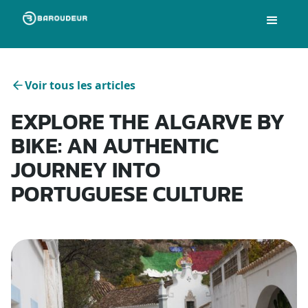
Voir tous les articles
EXPLORE THE ALGARVE BY
BIKE: AN AUTHENTIC
JOURNEY INTO
PORTUGUESE CULTURE