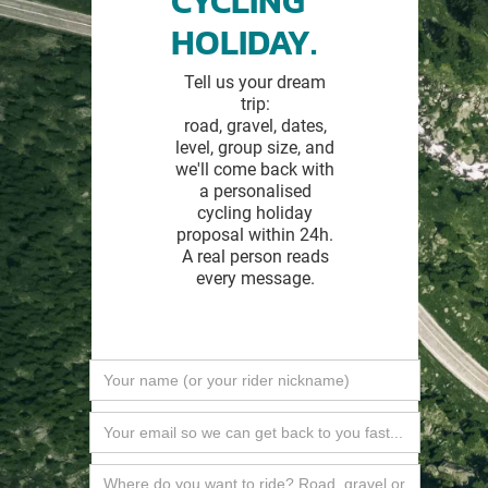
CYCLING
HOLIDAY.
Tell us your dream
trip:
road, gravel, dates,
level, group size, and
we'll come back with
a personalised
cycling holiday
proposal within 24h.
A real person reads
every message.