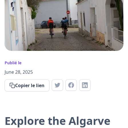
Publié le
June 28, 2025
Copier le lien
Explore the Algarve