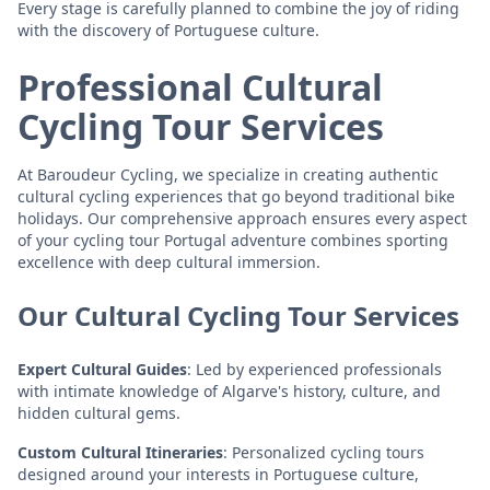
Every stage is carefully planned to combine the joy of riding
with the discovery of Portuguese culture.
Professional Cultural
Cycling Tour Services
At Baroudeur Cycling, we specialize in creating authentic
cultural cycling experiences that go beyond traditional bike
holidays. Our comprehensive approach ensures every aspect
of your cycling tour Portugal adventure combines sporting
excellence with deep cultural immersion.
Our Cultural Cycling Tour Services
Expert Cultural Guides
: Led by experienced professionals
with intimate knowledge of Algarve's history, culture, and
hidden cultural gems.
Custom Cultural Itineraries
: Personalized cycling tours
designed around your interests in Portuguese culture,