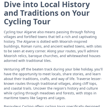
Dive into Local History
and Traditions on Your
Cycling Tour
Cycling tour Algarve also means passing through fishing
villages and fortified towns that tell a rich and captivating
history. The Algarve is dotted with Moorish-inspired
buildings, Roman ruins, and ancient walled towns, with sites
to be seen at every corner. Along your routes, you'll admire
Moorish relics, baroque churches, and whitewashed houses
adorned with traditional tiles.
Venturing off the beaten track during your bike holiday, you'll
have the opportunity to meet locals, share stories, and learn
about their traditions, crafts, and way of life. Traverse lesser-
known routes through traditional villages, along cliff tops,
and coastal trails. Uncover the region's history and culture
while cycling through meadows and forests, with stops in
maritime towns like Sagres and Lagos.
Baroudeur Cycling offers cycling tours specifically designed