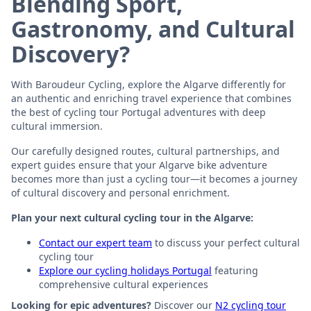
Blending Sport,
Gastronomy, and Cultural
Discovery?
With Baroudeur Cycling, explore the Algarve differently for
an authentic and enriching travel experience that combines
the best of cycling tour Portugal adventures with deep
cultural immersion.
Our carefully designed routes, cultural partnerships, and
expert guides ensure that your Algarve bike adventure
becomes more than just a cycling tour—it becomes a journey
of cultural discovery and personal enrichment.
Plan your next cultural cycling tour in the Algarve:
Contact our expert team
to discuss your perfect cultural
cycling tour
Explore our cycling holidays Portugal
featuring
comprehensive cultural experiences
Looking for epic adventures?
Discover our
N2 cycling tour