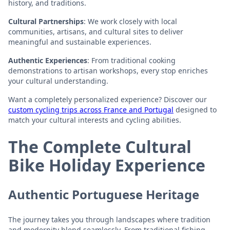
history, and traditions.
Cultural Partnerships
: We work closely with local
communities, artisans, and cultural sites to deliver
meaningful and sustainable experiences.
Authentic Experiences
: From traditional cooking
demonstrations to artisan workshops, every stop enriches
your cultural understanding.
Want a completely personalized experience? Discover our
custom cycling trips across France and Portugal
designed to
match your cultural interests and cycling abilities.
The Complete Cultural
Bike Holiday Experience
Authentic Portuguese Heritage
The journey takes you through landscapes where tradition
and modernity blend seamlessly. From traditional fishing