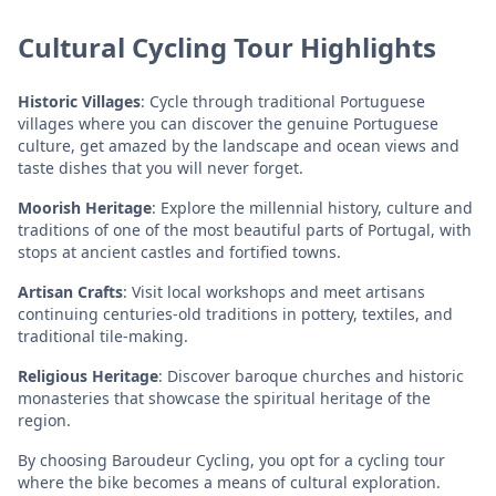
Cultural Cycling Tour Highlights
Historic Villages
: Cycle through traditional Portuguese
villages where you can discover the genuine Portuguese
culture, get amazed by the landscape and ocean views and
taste dishes that you will never forget.
Moorish Heritage
: Explore the millennial history, culture and
traditions of one of the most beautiful parts of Portugal, with
stops at ancient castles and fortified towns.
Artisan Crafts
: Visit local workshops and meet artisans
continuing centuries-old traditions in pottery, textiles, and
traditional tile-making.
Religious Heritage
: Discover baroque churches and historic
monasteries that showcase the spiritual heritage of the
region.
By choosing Baroudeur Cycling, you opt for a cycling tour
where the bike becomes a means of cultural exploration.