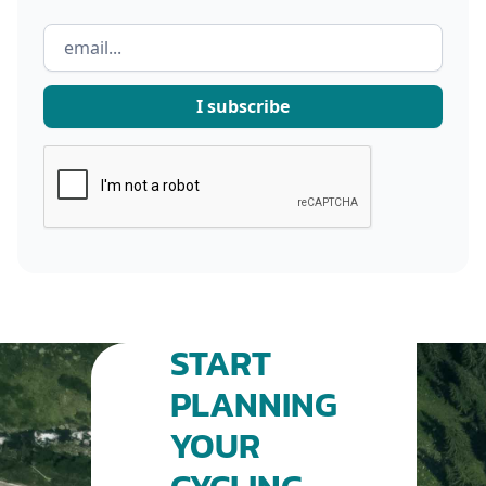
START
PLANNING
YOUR