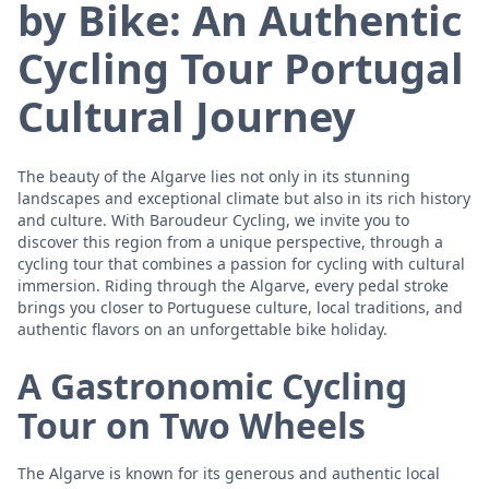
by Bike: An Authentic
Cycling Tour Portugal
Cultural Journey
The beauty of the Algarve lies not only in its stunning
landscapes and exceptional climate but also in its rich history
and culture. With Baroudeur Cycling, we invite you to
discover this region from a unique perspective, through a
cycling tour that combines a passion for cycling with cultural
immersion. Riding through the Algarve, every pedal stroke
brings you closer to Portuguese culture, local traditions, and
authentic flavors on an unforgettable bike holiday.
A Gastronomic Cycling
Tour on Two Wheels
The Algarve is known for its generous and authentic local