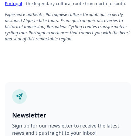
Portugal
- the legendary cultural route from north to south.
Experience authentic Portuguese culture through our expertly
designed Algarve bike tours. From gastronomic discoveries to
historical immersion, Baroudeur Cycling creates transformative
cycling tour Portugal experiences that connect you with the heart
and soul of this remarkable region.
Newsletter
Sign up for our newsletter to receive the latest
news and tips straight to your inbox!