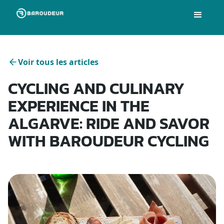
Voir tous les articles
CYCLING AND CULINARY
EXPERIENCE IN THE
ALGARVE: RIDE AND SAVOR
WITH BAROUDEUR CYCLING