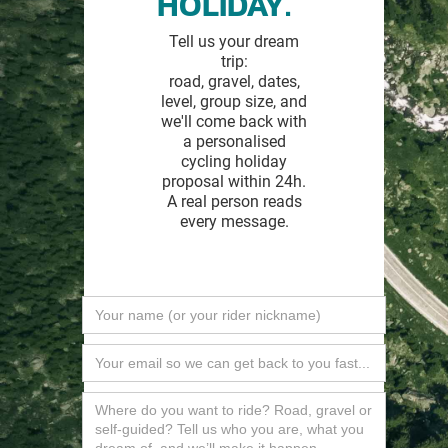
HOLIDAY.
Tell us your dream
trip:
road, gravel, dates,
level, group size, and
we'll come back with
a personalised
cycling holiday
proposal within 24h.
A real person reads
every message.