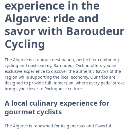
experience in the
Algarve: ride and
savor with Baroudeur
Cycling
The Algarve is a unique destination, perfect for combining
cycling and gastronomy. Baroudeur Cycling offers you an
exclusive experience to discover the authentic flavors of the
region while supporting the local economy. Our trips are
designed to provide full immersion, where every pedal stroke
brings you closer to Portuguese culture.
A local culinary experience for
gourmet cyclists
The Algarve is renowned for its generous and flavorful