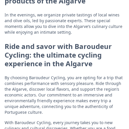
products of the Algarve
In the evenings, we organize private tastings of local wines
and olive oils, led by passionate experts. These special
moments allow you to dive into the Algarve’s culinary culture
while enjoying an intimate setting.
Ride and savor with Baroudeur
Cycling: the ultimate cycling
experience in the Algarve
By choosing Baroudeur Cycling, you are opting for a trip that
combines performance with sensory pleasure. Ride through
the Algarve, discover local flavors, and support the region’s
economic actors. Our commitment to an immersive and
environmentally friendly experience makes every trip a
unique adventure, connecting you to the authenticity of
Portuguese culture.
With Baroudeur Cycling, every journey takes you to new
culinary and cultural discoveries. Whether you are a food