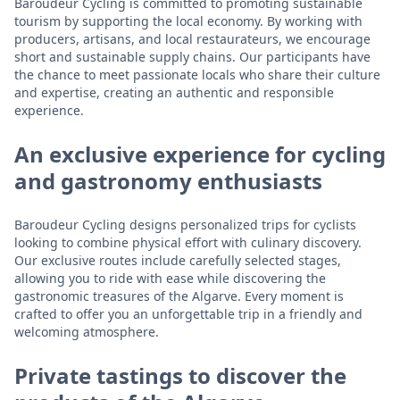
Baroudeur Cycling is committed to promoting sustainable
tourism by supporting the local economy. By working with
producers, artisans, and local restaurateurs, we encourage
short and sustainable supply chains. Our participants have
the chance to meet passionate locals who share their culture
and expertise, creating an authentic and responsible
experience.
An exclusive experience for cycling
and gastronomy enthusiasts
Baroudeur Cycling designs personalized trips for cyclists
looking to combine physical effort with culinary discovery.
Our exclusive routes include carefully selected stages,
allowing you to ride with ease while discovering the
gastronomic treasures of the Algarve. Every moment is
crafted to offer you an unforgettable trip in a friendly and
welcoming atmosphere.
Private tastings to discover the