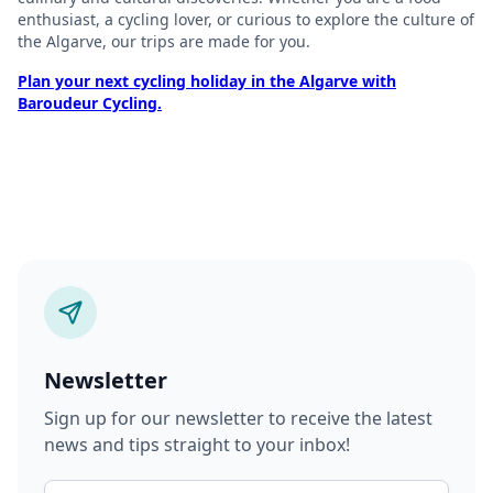
enthusiast, a cycling lover, or curious to explore the culture of
the Algarve, our trips are made for you.
Plan your next cycling holiday in the Algarve with
Baroudeur Cycling.
Newsletter
Sign up for our newsletter to receive the latest
news and tips straight to your inbox!