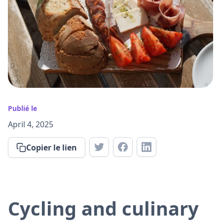
Publié le
April 4, 2025
Copier le lien
Cycling and culinary