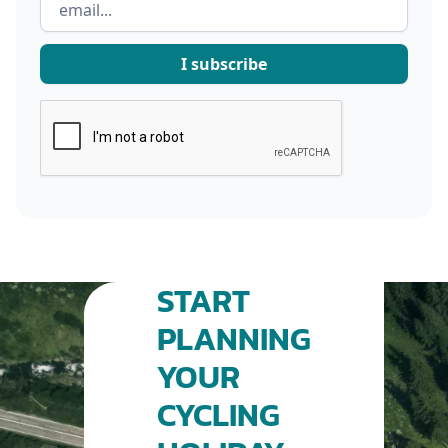
START
PLANNING
YOUR
CYCLING