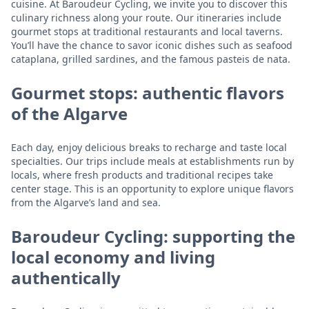
cuisine. At Baroudeur Cycling, we invite you to discover this
culinary richness along your route. Our itineraries include
gourmet stops at traditional restaurants and local taverns.
You’ll have the chance to savor iconic dishes such as seafood
cataplana, grilled sardines, and the famous pasteis de nata.
Gourmet stops: authentic flavors
of the Algarve
Each day, enjoy delicious breaks to recharge and taste local
specialties. Our trips include meals at establishments run by
locals, where fresh products and traditional recipes take
center stage. This is an opportunity to explore unique flavors
from the Algarve’s land and sea.
Baroudeur Cycling: supporting the
local economy and living
authentically